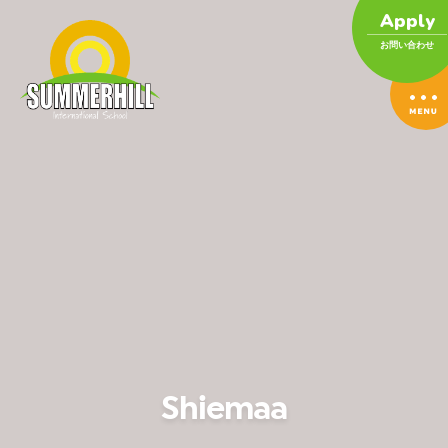
Apply
お問い合わせ
Shiemaa