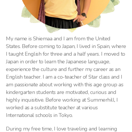
My name is Shiemaa and I am from the United
States. Before coming to Japan, I lived in Spain, where
I taught English for three and a half years. I moved to
Japan in order to learn the Japanese language,
experience the culture and further my career as an
English teacher. I am a co-teacher of Star class and I
am passionate about working with this age group as
kindergarten students are motivated, curious and
highly inquisitive. Before working at Summerhill, I
worked as a substitute teacher at various
International schools in Tokyo.
During my free time, I love traveling and learning