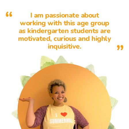
I am passionate about
working with this age group
as kindergarten students are
motivated, curious and highly
inquisitive.