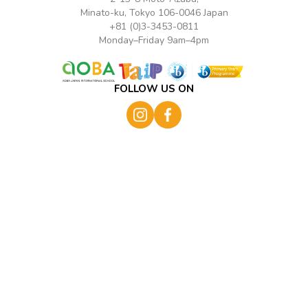
Minato-ku, Tokyo 106-0046 Japan
+81 (0)3-3453-0811
Monday–Friday 9am–4pm
FOLLOW US ON