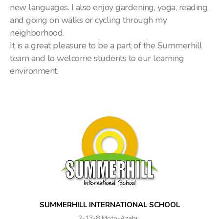
new languages. I also enjoy gardening, yoga, reading,
and going on walks or cycling through my
neighborhood.
It is a great pleasure to be a part of the Summerhill
team and to welcome students to our learning
environment.
SUMMERHILL INTERNATIONAL SCHOOL
2-13-8 Moto-Azabu,