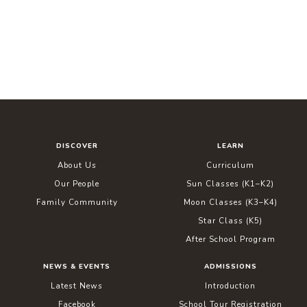
DISCOVER
LEARN
About Us
Curriculum
Our People
Sun Classes (K1–K2)
Family Community
Moon Classes (K3–K4)
Star Class (K5)
After School Program
NEWS & EVENTS
ADMISSIONS
Latest News
Introduction
Facebook
School Tour Registration