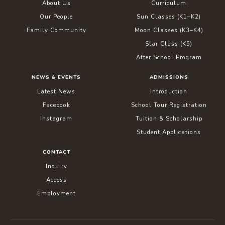
About Us
Curriculum
Our People
Sun Classes (K1–K2)
Family Community
Moon Classes (K3–K4)
Star Class (K5)
After School Program
NEWS & EVENTS
ADMISSIONS
Latest News
Introduction
Facebook
School Tour Registration
Instagram
Tuition & Scholarship
Student Applications
CONTACT
Inquiry
Access
Employment