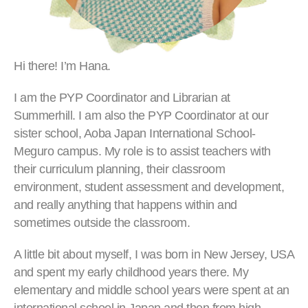
Hi there! I’m Hana.
I am the PYP Coordinator and Librarian at
Summerhill. I am also the PYP Coordinator at our
sister school, Aoba Japan International School-
Meguro campus. My role is to assist teachers with
their curriculum planning, their classroom
environment, student assessment and development,
and really anything that happens within and
sometimes outside the classroom.
A little bit about myself, I was born in New Jersey, USA
and spent my early childhood years there. My
elementary and middle school years were spent at an