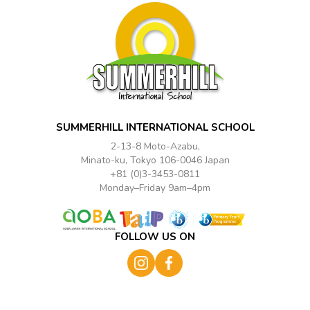
SUMMERHILL INTERNATIONAL SCHOOL
2-13-8 Moto-Azabu,
Minato-ku, Tokyo 106-0046 Japan
+81 (0)3-3453-0811
Monday–Friday 9am–4pm
FOLLOW US ON