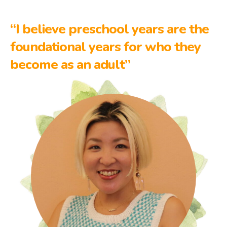
“I believe preschool years are the
foundational years for who they
become as an adult”