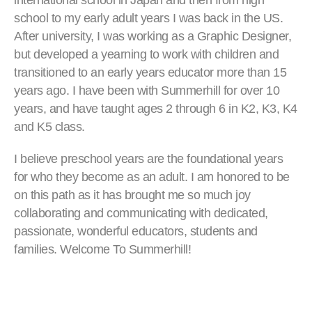
international school in Japan and then from high
school to my early adult years I was back in the US.
After university, I was working as a Graphic Designer,
but developed a yearning to work with children and
transitioned to an early years educator more than 15
years ago. I have been with Summerhill for over 10
years, and have taught ages 2 through 6 in K2, K3, K4
and K5 class.
I believe preschool years are the foundational years
for who they become as an adult. I am honored to be
on this path as it has brought me so much joy
collaborating and communicating with dedicated,
passionate, wonderful educators, students and
families. Welcome To Summerhill!