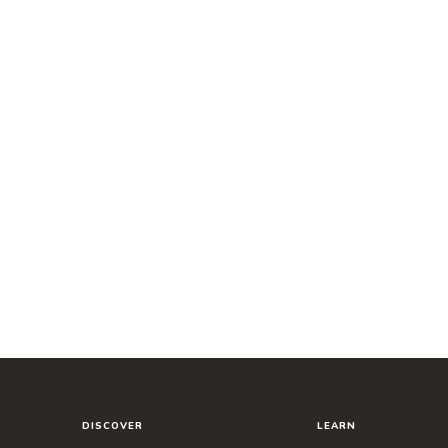
DISCOVER
LEARN