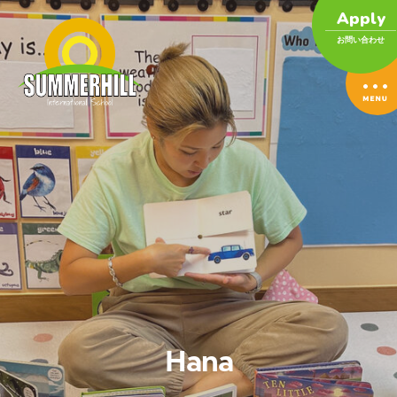
Apply
お問い合わせ
Hana