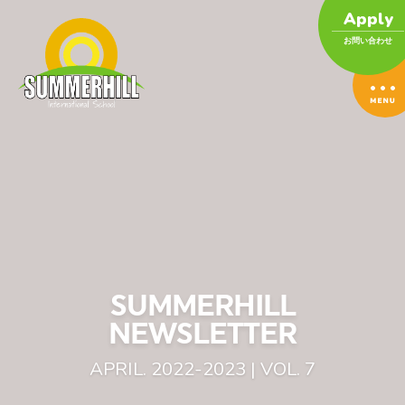
Apply
お問い合わせ
SUMMERHILL
NEWSLETTER
APRIL. 2022-2023 | VOL. 7