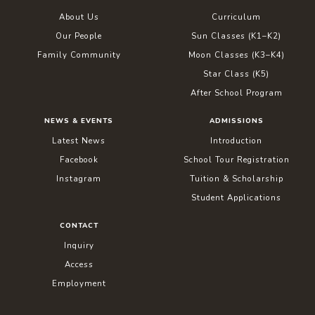
About Us
Curriculum
Our People
Sun Classes (K1–K2)
Family Community
Moon Classes (K3–K4)
Star Class (K5)
After School Program
NEWS & EVENTS
ADMISSIONS
Latest News
Introduction
Facebook
School Tour Registration
Instagram
Tuition & Scholarship
Student Applications
CONTACT
Inquiry
Access
Employment