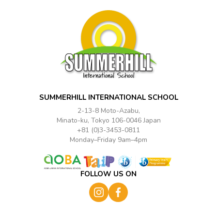
SUMMERHILL INTERNATIONAL SCHOOL
2-13-8 Moto-Azabu,
Minato-ku, Tokyo 106-0046 Japan
+81 (0)3-3453-0811
Monday–Friday 9am–4pm
FOLLOW US ON